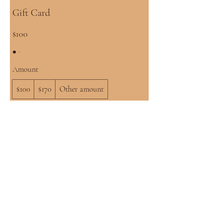
Gift Card
$100
Amount
$100
$170
Other amount
Quantity
Buy Now