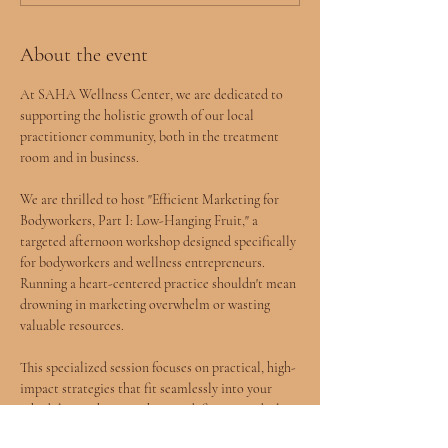
About the event
At SAHA Wellness Center, we are dedicated to 
supporting the holistic growth of our local 
practitioner community, both in the treatment 
room and in business.
We are thrilled to host "Efficient Marketing for 
Bodyworkers, Part I: Low-Hanging Fruit," a 
targeted afternoon workshop designed specifically 
for bodyworkers and wellness entrepreneurs. 
Running a heart-centered practice shouldn't mean 
drowning in marketing overwhelm or wasting 
valuable resources.
This specialized session focuses on practical, high-
impact strategies that fit seamlessly into your 
schedule, teaching you how to define your ideal 
client, build a compelling online presence with or 