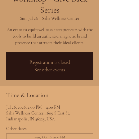
Series
Sun, Jul 26
  |  
Saha Wellness Center
An event to equip wellness entrepreneurs with the
tools to build an authentic, magnetic brand
presence that attracts their ideal clients.
Registration is closed
See other events
Time & Location
Jul 26, 2026, 2:00 PM – 4:00 PM
Saha Wellness Center, 1609 S East St,
Indianapolis, IN 46225, USA
Other dates
Sun, Oct 18, 2:00 PM