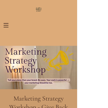
Marketing Strategy
Workshop - Give Back