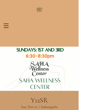
Y12SR
Sun, Nov 02
  |  
Indianapolis