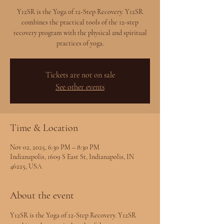
Y12SR is the Yoga of 12-Step Recovery. Y12SR
combines the practical tools of the 12-step
recovery program with the physical and spiritual
practices of yoga.
Tickets are not on sale
See other events
Time & Location
Nov 02, 2025, 6:30 PM – 8:30 PM
Indianapolis, 1609 S East St, Indianapolis, IN
46225, USA
About the event
Y12SR is the Yoga of 12-Step Recovery. Y12SR 