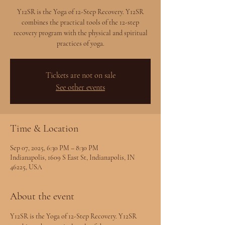
Y12SR is the Yoga of 12-Step Recovery. Y12SR
combines the practical tools of the 12-step
recovery program with the physical and spiritual
practices of yoga.
Tickets are not on sale
See other events
Time & Location
Sep 07, 2025, 6:30 PM – 8:30 PM
Indianapolis, 1609 S East St, Indianapolis, IN
46225, USA
About the event
Y12SR is the Yoga of 12-Step Recovery. Y12SR 