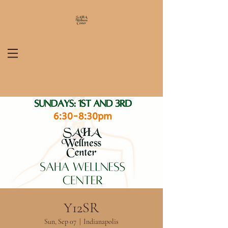
Y12SR
Sun, Sep 07
  |  
Indianapolis