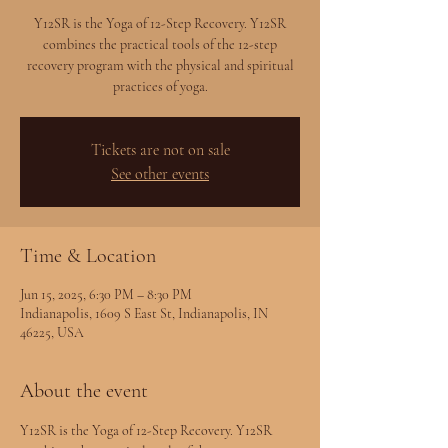
Y12SR is the Yoga of 12-Step Recovery. Y12SR
combines the practical tools of the 12-step
recovery program with the physical and spiritual
practices of yoga.
Tickets are not on sale
See other events
Time & Location
Jun 15, 2025, 6:30 PM – 8:30 PM
Indianapolis, 1609 S East St, Indianapolis, IN
46225, USA
About the event
Y12SR is the Yoga of 12-Step Recovery. Y12SR 