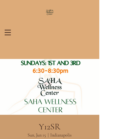
Y12SR
Sun, Jun 15
  |  
Indianapolis