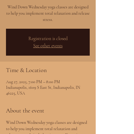
Wind Down Wednesday yoga classes are designed
to help you implement total relaxation and release
stress.
Registration is closed
See other events
Time & Location
Aug 27, 2025, 7:00 PM – 8:00 PM
Indianapolis, 1609 S East St, Indianapolis, IN
46225, USA
About the event
Wind Down Wednesday yoga classes are designed 
to help you implement total relaxation and 