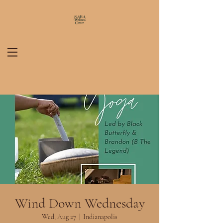
Wind Down Wednesday
Wed, Aug 27
  |  
Indianapolis