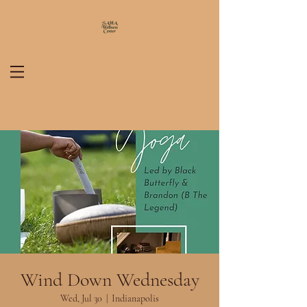
Wind Down Wednesday
Wed, Jul 30
  |  
Indianapolis