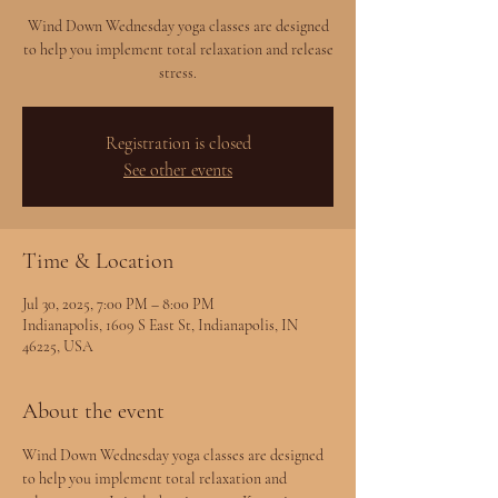
Wind Down Wednesday yoga classes are designed
to help you implement total relaxation and release
stress.
Registration is closed
See other events
Time & Location
Jul 30, 2025, 7:00 PM – 8:00 PM
Indianapolis, 1609 S East St, Indianapolis, IN
46225, USA
About the event
Wind Down Wednesday yoga classes are designed 
to help you implement total relaxation and 