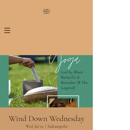
Wind Down Wednesday
Wed, Jul 02
  |  
Indianapolis