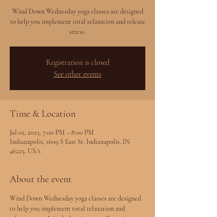
Wind Down Wednesday yoga classes are designed
to help you implement total relaxation and release
stress.
Registration is closed
See other events
Time & Location
Jul 02, 2025, 7:00 PM – 8:00 PM
Indianapolis, 1609 S East St, Indianapolis, IN
46225, USA
About the event
Wind Down Wednesday yoga classes are designed 
to help you implement total relaxation and 