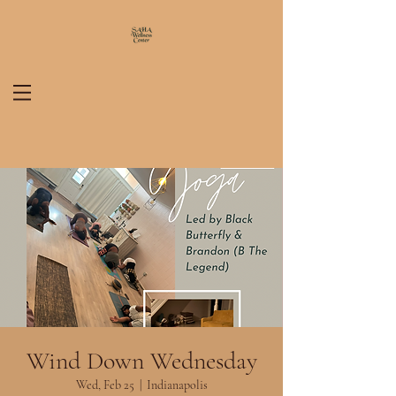
Wind Down Wednesday
Wed, Feb 25
  |  
Indianapolis