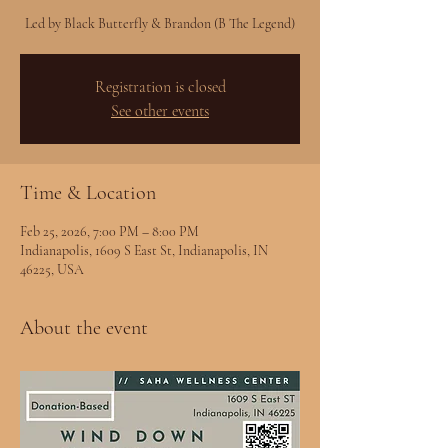
Led by Black Butterfly & Brandon (B The Legend)
Registration is closed
See other events
Time & Location
Feb 25, 2026, 7:00 PM – 8:00 PM
Indianapolis, 1609 S East St, Indianapolis, IN
46225, USA
About the event