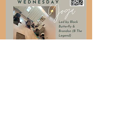
Share this event