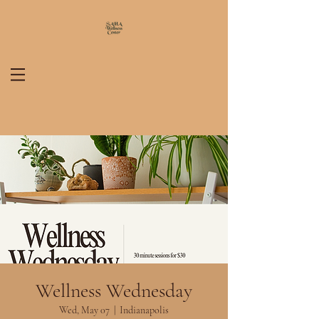
Wellness Wednesday
Wed, May 07
  |  
Indianapolis