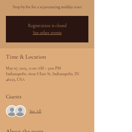
Stop by for for a rejuvenating midday reset
Registration is closed
See other events
Time & Location
May 07, 2025, 11:00 AM – 3:00 PM
Indianapolis, 1609 S East St, Indianapolis, IN
46225, USA
Guests
See All
About the event