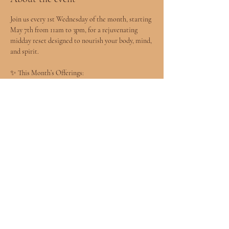
Join us every 1st Wednesday of the month, starting 
May 7th from 11am to 3pm, for a rejuvenating 
midday reset designed to nourish your body, mind, 
and spirit.
✨ This Month’s Offerings:
	•	
20-Minute Express Facials
 – $30
	•	
20-Minute Reiki Sessions
 – $30
	•	
20-Minute Stretch Sessions
 – $30
	•	Mini Tarot Readings with Tahlia 
L’Oréal – $33
Show More
Share this event