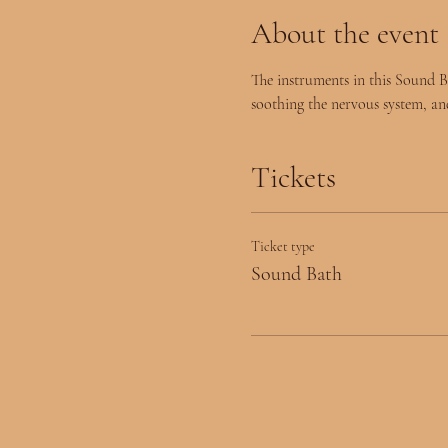
About the event
The instruments in this Sound B
soothing the nervous system, an
Tickets
Ticket type
Sound Bath