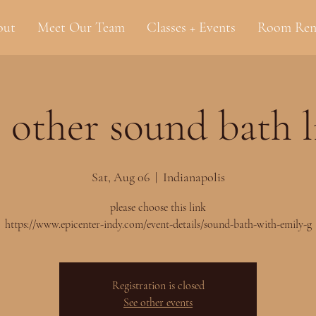
out
Meet Our Team
Classes + Events
Room Ren
 other sound bath 
Sat, Aug 06
  |  
Indianapolis
please choose this link
https://www.epicenter-indy.com/event-details/sound-bath-with-emily-g
Registration is closed
See other events