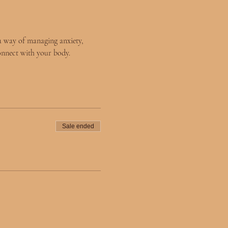
a way of managing anxiety, 
onnect with your body. 
Sale ended