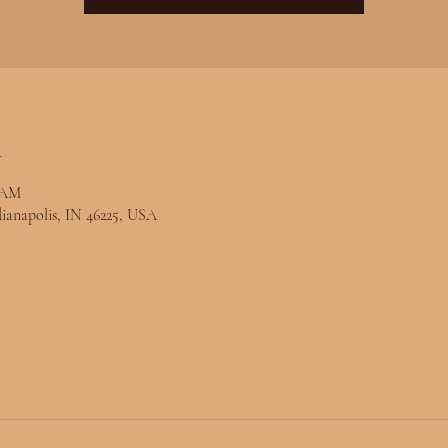
n
0 AM
ndianapolis, IN 46225, USA