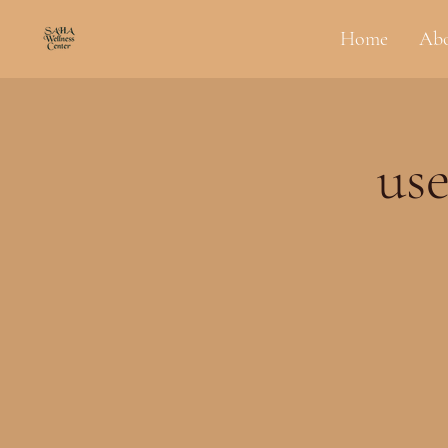
Home
Ab
use