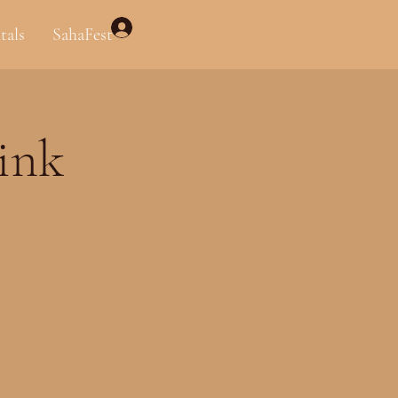
Log In
tals
SahaFest
link