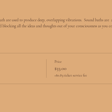
ath are used to produce deep, overlapping vibrations.  Sound baths are  
d blocking all the ideas and thoughts out of your consciousness as you c
Price
$33.00
+$0.83 ticket service fee