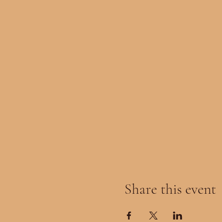
Share this event