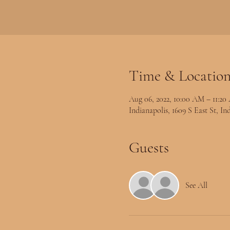
Time & Locatio
Aug 06, 2022, 10:00 AM – 11:2
Indianapolis, 1609 S East St, I
Guests
See All