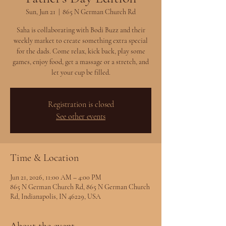
Sun, Jun 21
  |  
865 N German Church Rd
Saha is collaborating with Bodi Buzz and their
weekly market to create something extra special
for the dads. Come relax, kick back, play some
games, enjoy food, get a massage or a stretch, and
let your cup be filled.
Registration is closed
See other events
Time & Location
Jun 21, 2026, 11:00 AM – 4:00 PM
865 N German Church Rd, 865 N German Church
Rd, Indianapolis, IN 46229, USA