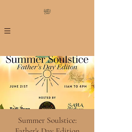
Summer Soulstice:
Father's Day Edition