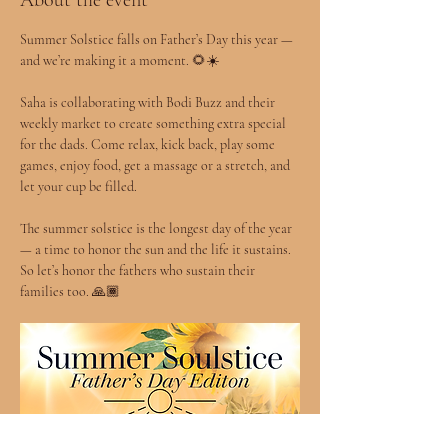
About the event
Summer Solstice falls on Father’s Day this year — 
and we’re making it a moment. 🌻☀️
Saha is collaborating with Bodi Buzz and their 
weekly market to create something extra special 
for the dads. Come relax, kick back, play some 
games, enjoy food, get a massage or a stretch, and 
let your cup be filled.
The summer solstice is the longest day of the year 
— a time to honor the sun and the life it sustains. 
So let’s honor the fathers who sustain their 
families too. 🙏🏾