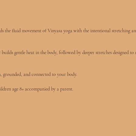
 blends the fluid movement of Vinyasa yoga with the intentional stretching 
builds gentle heat in the body, followed by deeper stretches designed to 
n, grounded, and connected to your body.
ildren age 8+ accompanied by a parent.