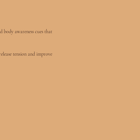
and body awareness cues that 
release tension and improve 