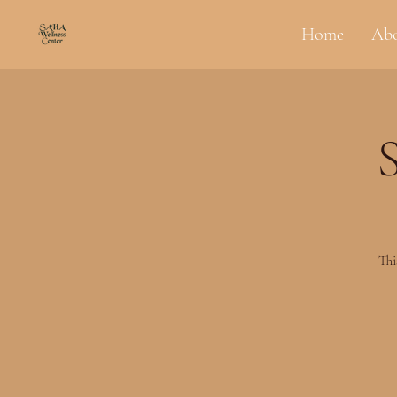
Home
Ab
Thi