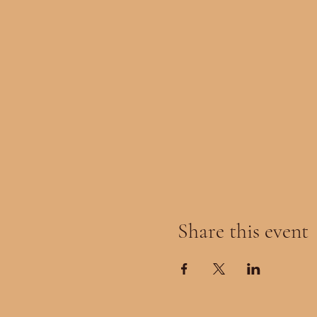
Share this event