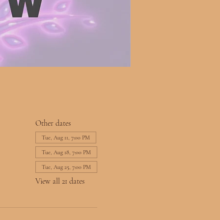
Other dates
Tue, Aug 11, 7:00 PM
Tue, Aug 18, 7:00 PM
Tue, Aug 25, 7:00 PM
View all 21 dates