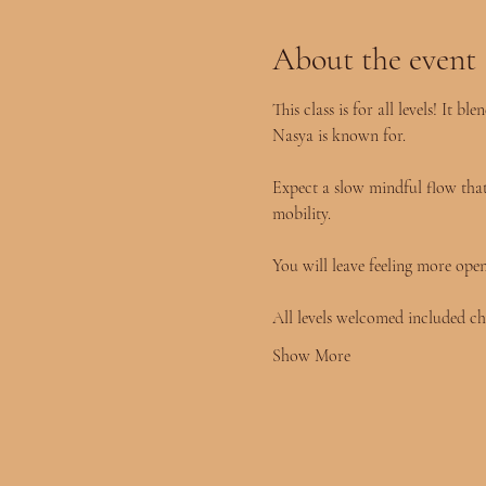
About the event
This class is for all levels! It
Nasya is known for.
Expect a slow mindful flow that 
mobility.
You will leave feeling more ope
All levels welcomed included ch
Show More