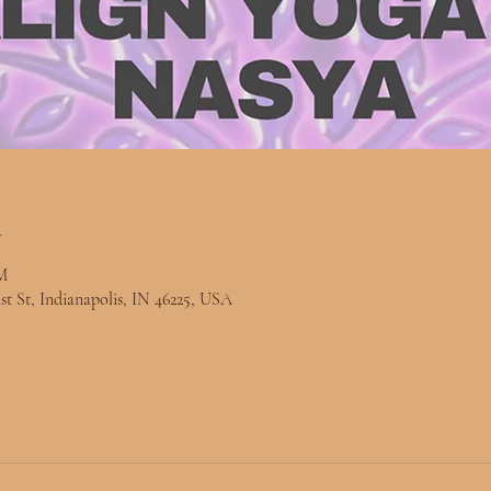
n
M
st St, Indianapolis, IN 46225, USA