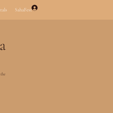
Log In
tals
SahaFest
a
 the