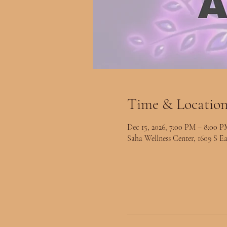
Time & Locatio
Dec 15, 2026, 7:00 PM – 8:00 P
Saha Wellness Center, 1609 S Ea