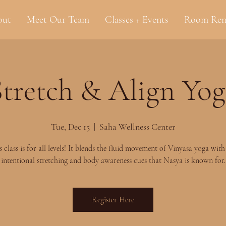
out
Meet Our Team
Classes + Events
Room Ren
Stretch & Align Yog
Tue, Dec 15
  |  
Saha Wellness Center
s class is for all levels! It blends the fluid movement of Vinyasa yoga with
intentional stretching and body awareness cues that Nasya is known for.
Register Here