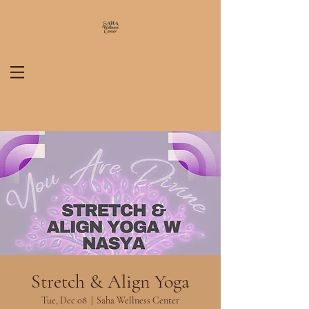
Stretch & Align Yoga
Tue, Dec 08
  |  
Saha Wellness Center