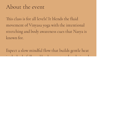
About the event
This class is for all levels! It blends the fluid 
movement of Vinyasa yoga with the intentional 
stretching and body awareness cues that Nasya is 
known for.
Expect a slow mindful flow that builds gentle heat 
in the body, followed by deeper stretches designed 
to release tension and improve mobility.
You will leave feeling more open, grounded, and 
connected to your body.
All levels welcomed included children age 8+ 
accompanied by a parent.
Show More