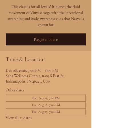
This class is for all levels! It blends the fluid
movement of Vinyasa yoga with the intentional
stretching and body awareness cues that Nasya is
known for.
Register Here
Time & Location
Dec 08, 2026, 7:00 PM – 8:00 PM
Saha Wellness Center, 1609 S East St,
Indianapolis, IN 46225, USA
Other dates
Tue, Aug 11, 7:00 PM
Tue, Aug 18, 7:00 PM
Tue, Aug 25, 7:00 PM
View all 21 dates