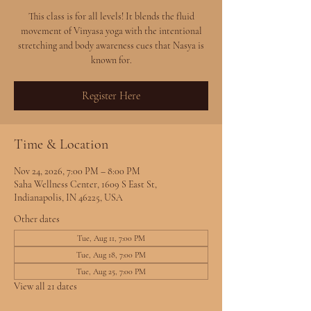
This class is for all levels! It blends the fluid
movement of Vinyasa yoga with the intentional
stretching and body awareness cues that Nasya is
known for.
Register Here
Time & Location
Nov 24, 2026, 7:00 PM – 8:00 PM
Saha Wellness Center, 1609 S East St,
Indianapolis, IN 46225, USA
Other dates
Tue, Aug 11, 7:00 PM
Tue, Aug 18, 7:00 PM
Tue, Aug 25, 7:00 PM
View all 21 dates