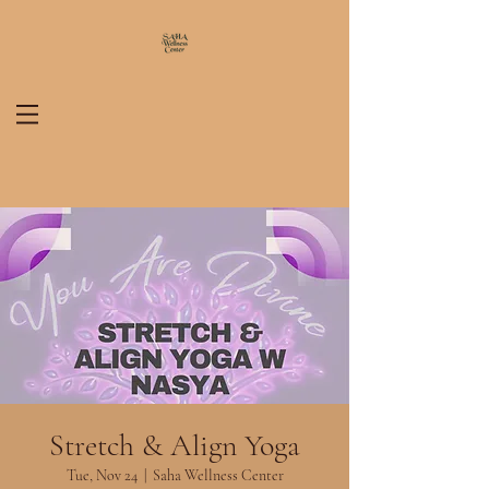
Stretch & Align Yoga
Tue, Nov 24
  |  
Saha Wellness Center