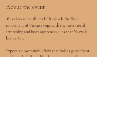
About the event
This class is for all levels! It blends the fluid 
movement of Vinyasa yoga with the intentional 
stretching and body awareness cues that Nasya is 
known for.
Expect a slow mindful flow that builds gentle heat 
in the body, followed by deeper stretches designed 
to release tension and improve mobility.
You will leave feeling more open, grounded, and 
connected to your body.
All levels welcomed included children age 8+ 
accompanied by a parent.
Show More