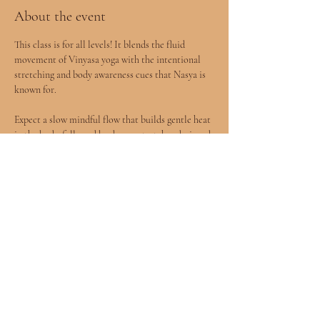
About the event
This class is for all levels! It blends the fluid 
movement of Vinyasa yoga with the intentional 
stretching and body awareness cues that Nasya is 
known for.
Expect a slow mindful flow that builds gentle heat 
in the body, followed by deeper stretches designed 
to release tension and improve mobility.
You will leave feeling more open, grounded, and 
connected to your body.
All levels welcomed included children age 8+ 
accompanied by a parent.
Show More