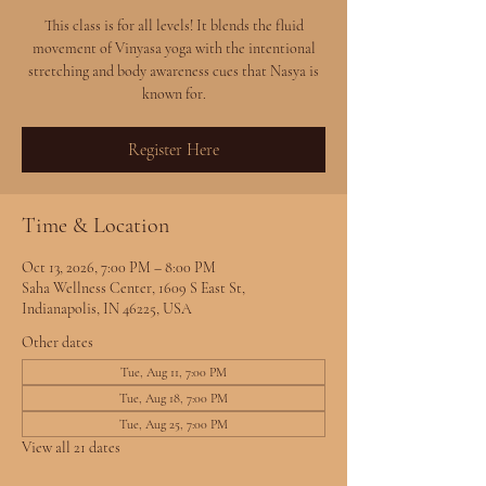
This class is for all levels! It blends the fluid
movement of Vinyasa yoga with the intentional
stretching and body awareness cues that Nasya is
known for.
Register Here
Time & Location
Oct 13, 2026, 7:00 PM – 8:00 PM
Saha Wellness Center, 1609 S East St,
Indianapolis, IN 46225, USA
Other dates
Tue, Aug 11, 7:00 PM
Tue, Aug 18, 7:00 PM
Tue, Aug 25, 7:00 PM
View all 21 dates