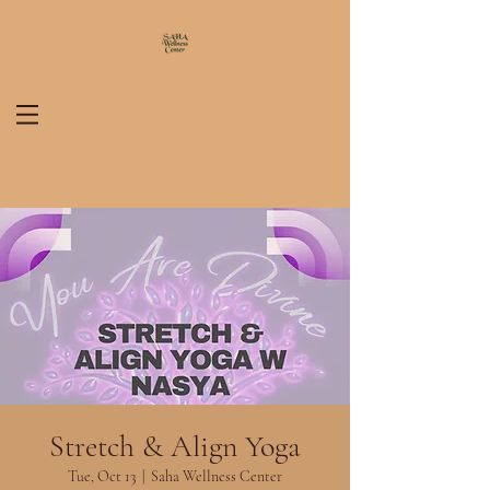
Stretch & Align Yoga
Tue, Oct 13
  |  
Saha Wellness Center