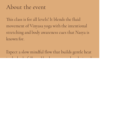
About the event
This class is for all levels! It blends the fluid 
movement of Vinyasa yoga with the intentional 
stretching and body awareness cues that Nasya is 
known for.
Expect a slow mindful flow that builds gentle heat 
in the body, followed by deeper stretches designed 
to release tension and improve mobility.
You will leave feeling more open, grounded, and 
connected to your body.
All levels welcomed included children age 8+ 
accompanied by a parent.
Show More