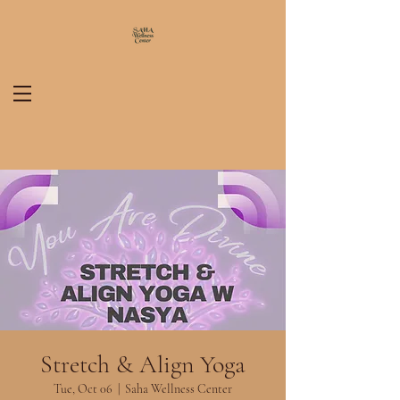
Stretch & Align Yoga
Tue, Oct 06
  |  
Saha Wellness Center