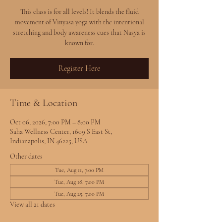
This class is for all levels! It blends the fluid
movement of Vinyasa yoga with the intentional
stretching and body awareness cues that Nasya is
known for.
Register Here
Time & Location
Oct 06, 2026, 7:00 PM – 8:00 PM
Saha Wellness Center, 1609 S East St,
Indianapolis, IN 46225, USA
Other dates
Tue, Aug 11, 7:00 PM
Tue, Aug 18, 7:00 PM
Tue, Aug 25, 7:00 PM
View all 21 dates