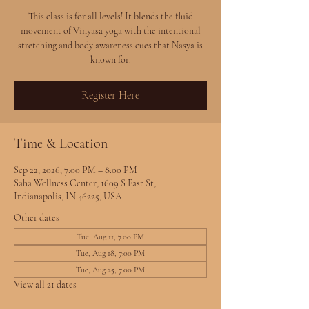
This class is for all levels! It blends the fluid
movement of Vinyasa yoga with the intentional
stretching and body awareness cues that Nasya is
known for.
Register Here
Time & Location
Sep 22, 2026, 7:00 PM – 8:00 PM
Saha Wellness Center, 1609 S East St,
Indianapolis, IN 46225, USA
Other dates
Tue, Aug 11, 7:00 PM
Tue, Aug 18, 7:00 PM
Tue, Aug 25, 7:00 PM
View all 21 dates