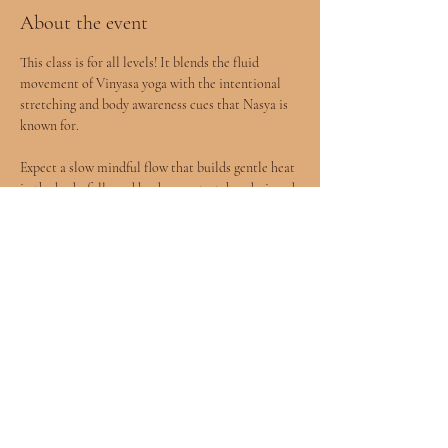
About the event
This class is for all levels! It blends the fluid 
movement of Vinyasa yoga with the intentional 
stretching and body awareness cues that Nasya is 
known for.
Expect a slow mindful flow that builds gentle heat 
in the body, followed by deeper stretches designed 
to release tension and improve mobility.
You will leave feeling more open, grounded, and 
connected to your body.
All levels welcomed included children age 8+ 
accompanied by a parent.
Show More