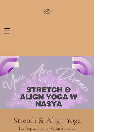
Stretch & Align Yoga
Tue, Sep 22
  |  
Saha Wellness Center