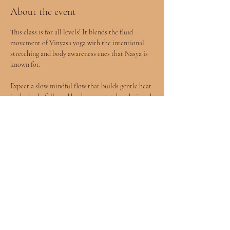
About the event
This class is for all levels! It blends the fluid 
movement of Vinyasa yoga with the intentional 
stretching and body awareness cues that Nasya is 
known for.
Expect a slow mindful flow that builds gentle heat 
in the body, followed by deeper stretches designed 
to release tension and improve mobility.
You will leave feeling more open, grounded, and 
connected to your body.
All levels welcomed included children age 8+ 
accompanied by a parent.
Show More