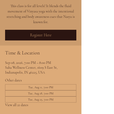
This class is for all levels! It blends the fluid
movement of Vinyasa yoga with the intentional
stretching and body awareness cues that Nasya is
known for.
Register Here
Time & Location
Sep 08, 2026, 7:00 PM – 8:00 PM
Saha Wellness Center, 1609 S East St,
Indianapolis, IN 46225, USA
Other dates
Tue, Aug 11, 7:00 PM
Tue, Aug 18, 7:00 PM
Tue, Aug 25, 7:00 PM
View all 21 dates