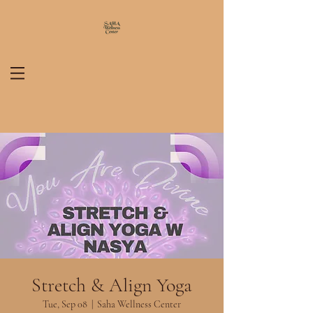
Stretch & Align Yoga
Tue, Sep 08
  |  
Saha Wellness Center