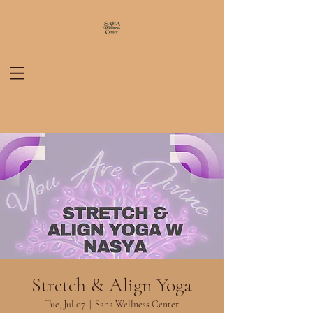
Stretch & Align Yoga
Tue, Jul 07
  |  
Saha Wellness Center