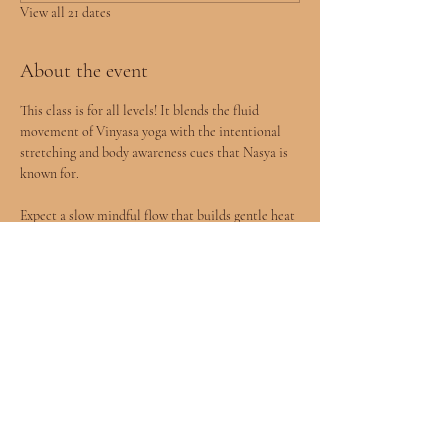
View all 21 dates
About the event
This class is for all levels! It blends the fluid 
movement of Vinyasa yoga with the intentional 
stretching and body awareness cues that Nasya is 
known for.
Expect a slow mindful flow that builds gentle heat 
in the body, followed by deeper stretches designed 
to release tension and improve mobility.
You will leave feeling more open, grounded, and 
connected to your body.
All levels welcomed included children age 8+ 
accompanied by a parent.
Show More