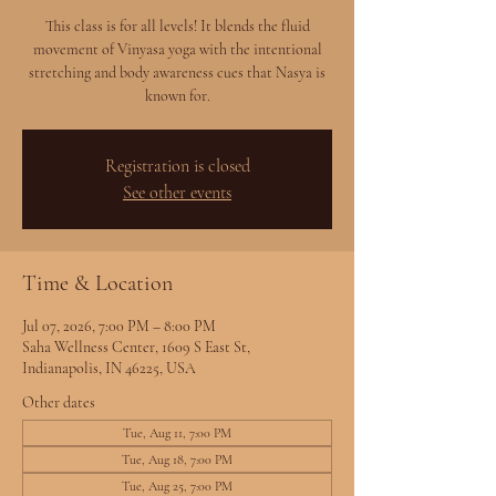
This class is for all levels! It blends the fluid
movement of Vinyasa yoga with the intentional
stretching and body awareness cues that Nasya is
known for.
Registration is closed
See other events
Time & Location
Jul 07, 2026, 7:00 PM – 8:00 PM
Saha Wellness Center, 1609 S East St,
Indianapolis, IN 46225, USA
Other dates
Tue, Aug 11, 7:00 PM
Tue, Aug 18, 7:00 PM
Tue, Aug 25, 7:00 PM