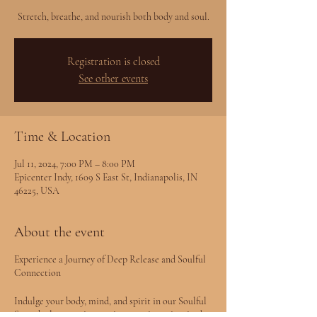
Stretch, breathe, and nourish both body and soul.
Registration is closed
See other events
Time & Location
Jul 11, 2024, 7:00 PM – 8:00 PM
Epicenter Indy, 1609 S East St, Indianapolis, IN
46225, USA
About the event
Experience a Journey of Deep Release and Soulful
Connection
Indulge your body, mind, and spirit in our Soulful
Stretch class—an immersive experience inspired