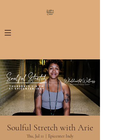
Soulful Stretch with Arie
Thu, Jul 11
  |  
Epicenter Indy