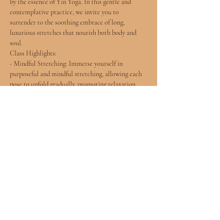
by the essence of Yin Yoga. In this gentle and 
contemplative practice, we invite you to 
surrender to the soothing embrace of long, 
luxurious stretches that nourish both body and 
soul.
Class Highlights:
- Mindful Stretching: Immerse yourself in 
purposeful and mindful stretching, allowing each 
pose to unfold gradually, promoting relaxation 
and flexibility.
- Soulful Connection: Connect with the rhythms 
of your breath and the subtle sensations within, 
fostering a deeper understanding of your inner self.
- Gentle Flow: Experience a harmonious flow of 
poses designed to release tension, improve 
flexibility, and create a sense of inner peace.
Show More