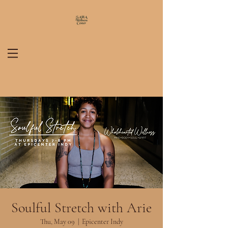
Soulful Stretch with Arie
Thu, May 09
  |  
Epicenter Indy