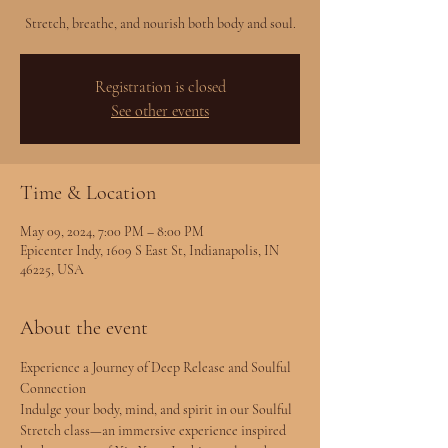
Stretch, breathe, and nourish both body and soul.
Registration is closed
See other events
Time & Location
May 09, 2024, 7:00 PM – 8:00 PM
Epicenter Indy, 1609 S East St, Indianapolis, IN
46225, USA
About the event
Experience a Journey of Deep Release and Soulful 
Connection
Indulge your body, mind, and spirit in our Soulful 
Stretch class—an immersive experience inspired 