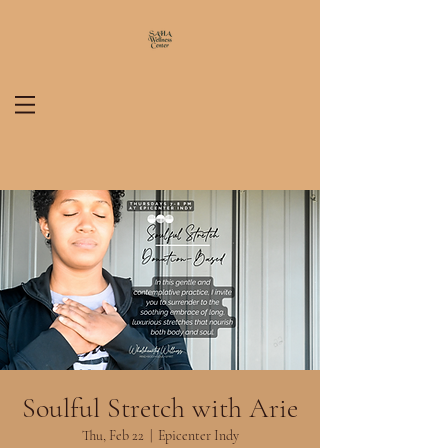
Soulful Stretch with Arie
Thu, Feb 22
  |  
Epicenter Indy