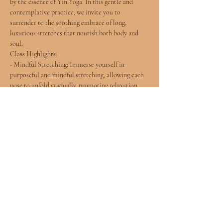
by the essence of Yin Yoga. In this gentle and 
contemplative practice, we invite you to 
surrender to the soothing embrace of long, 
luxurious stretches that nourish both body and 
soul.
Class Highlights:
- Mindful Stretching: Immerse yourself in 
purposeful and mindful stretching, allowing each 
pose to unfold gradually, promoting relaxation 
and flexibility.
- Soulful Connection: Connect with the rhythms 
of your breath and the subtle sensations within, 
fostering a deeper understanding of your inner self.
- Gentle Flow: Experience a harmonious flow of 
poses designed to release tension, improve 
flexibility, and create a sense of inner peace.
Show More