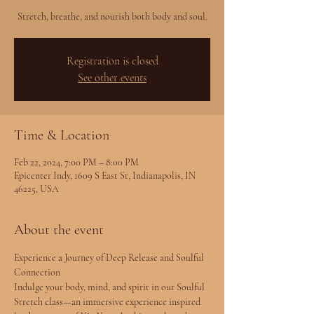
Stretch, breathe, and nourish both body and soul.
Registration is closed
See other events
Time & Location
Feb 22, 2024, 7:00 PM – 8:00 PM
Epicenter Indy, 1609 S East St, Indianapolis, IN
46225, USA
About the event
Experience a Journey of Deep Release and Soulful 
Connection
Indulge your body, mind, and spirit in our Soulful 
Stretch class—an immersive experience inspired 