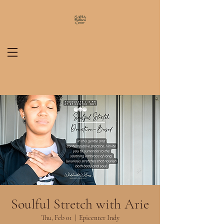
Soulful Stretch with Arie
Thu, Feb 01
  |  
Epicenter Indy