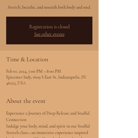
Stretch, breathe, and nourish both body and soul.
Registration is closed
See other events
Time & Location
Feb 01, 2024, 7:00 PM – 8:00 PM
Epicenter Indy, 1609 S East St, Indianapolis, IN
46225, USA
About the event
Experience a Journey of Deep Release and Soulful 
Connection
Indulge your body, mind, and spirit in our Soulful 
Stretch class—an immersive experience inspired 