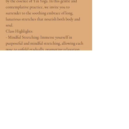
by the essence of Yin Yoga. In this gentle and 
contemplative practice, we invite you to 
surrender to the soothing embrace of long, 
luxurious stretches that nourish both body and 
soul.
Class Highlights:
- Mindful Stretching: Immerse yourself in 
purposeful and mindful stretching, allowing each 
pose to unfold gradually, promoting relaxation 
and flexibility.
- Soulful Connection: Connect with the rhythms 
of your breath and the subtle sensations within, 
fostering a deeper understanding of your inner self.
- Gentle Flow: Experience a harmonious flow of 
poses designed to release tension, improve 
flexibility, and create a sense of inner peace.
Show More