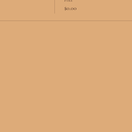
Price
$0.00