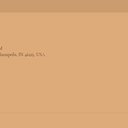
n
PM
ndianapolis, IN 46225, USA