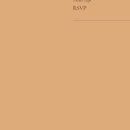
Ticket type
RSVP