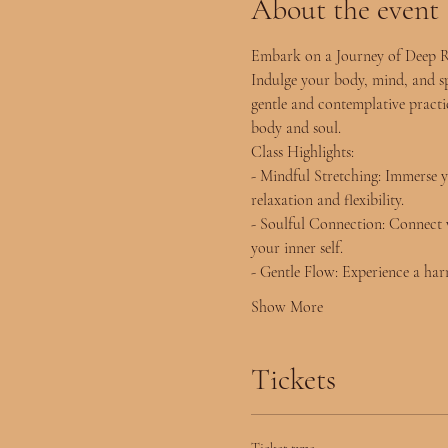
About the event
Embark on a Journey of Deep R
Indulge your body, mind, and spi
gentle and contemplative practic
body and soul.
Class Highlights:
- Mindful Stretching: Immerse y
relaxation and flexibility.
- Soulful Connection: Connect w
your inner self.
- Gentle Flow: Experience a harm
Show More
Tickets