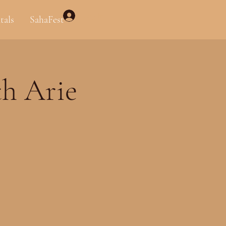
Log In
tals
SahaFest
th Arie