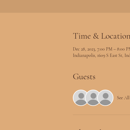
Time & Locatio
Dec 28, 2023, 7:00 PM – 8:00 
Indianapolis, 1609 S East St, I
Guests
See All