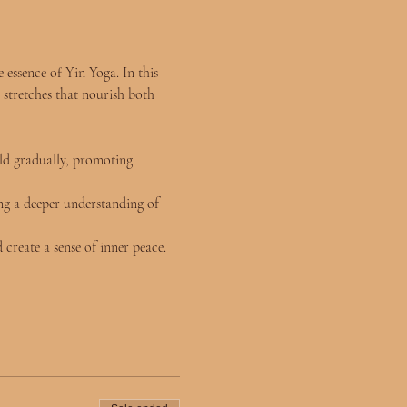
essence of Yin Yoga. In this 
 stretches that nourish both 
ld gradually, promoting 
ng a deeper understanding of 
 create a sense of inner peace.