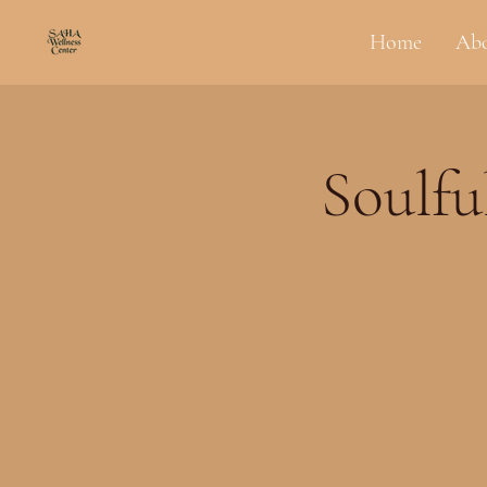
Home
Ab
Soulfu