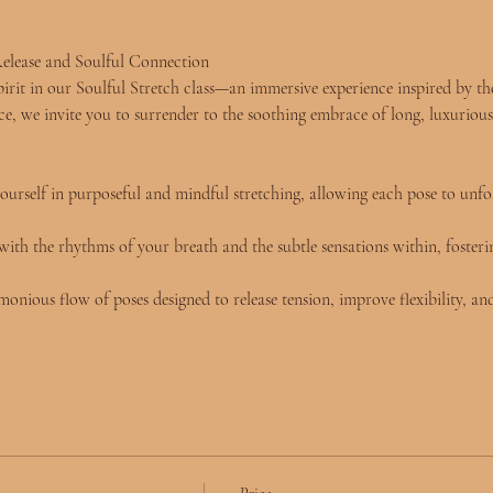
elease and Soulful Connection
rit in our Soulful Stretch class—an immersive experience inspired by the 
e, we invite you to surrender to the soothing embrace of long, luxurious
ourself in purposeful and mindful stretching, allowing each pose to unfo
ith the rhythms of your breath and the subtle sensations within, fosteri
onious flow of poses designed to release tension, improve flexibility, and