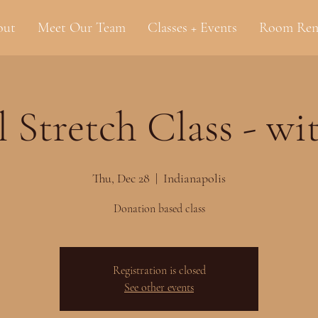
out
Meet Our Team
Classes + Events
Room Ren
l Stretch Class - wi
Thu, Dec 28
  |  
Indianapolis
Donation based class
Registration is closed
See other events