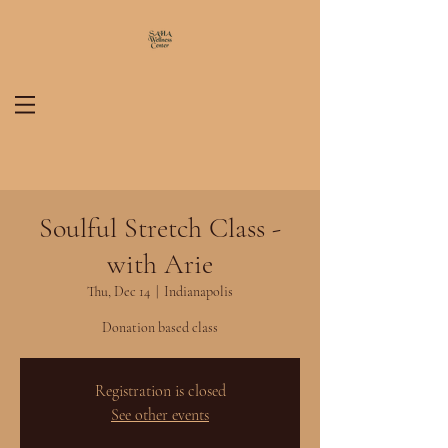
Soulful Stretch Class -
with Arie
Thu, Dec 14
  |  
Indianapolis
Donation based class
Registration is closed
See other events