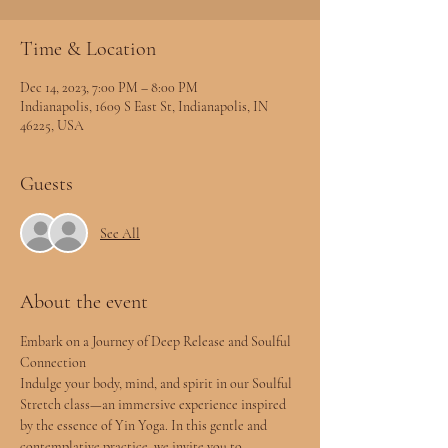
Time & Location
Dec 14, 2023, 7:00 PM – 8:00 PM
Indianapolis, 1609 S East St, Indianapolis, IN
46225, USA
Guests
See All
About the event
Embark on a Journey of Deep Release and Soulful 
Connection
Indulge your body, mind, and spirit in our Soulful 
Stretch class—an immersive experience inspired 
by the essence of Yin Yoga. In this gentle and 
contemplative practice, we invite you to 