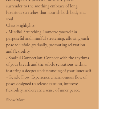
surrender to the soothing embrace of long, 
luxurious stretches that nourish both body and 
soul.
Class Highlights:
- Mindful Stretching: Immerse yourself in 
purposeful and mindful stretching, allowing each 
pose to unfold gradually, promoting relaxation 
and flexibility.
- Soulful Connection: Connect with the rhythms 
of your breath and the subtle sensations within, 
fostering a deeper understanding of your inner self.
- Gentle Flow: Experience a harmonious flow of 
poses designed to release tension, improve 
flexibility, and create a sense of inner peace.
Show More
Tickets
Sale ended