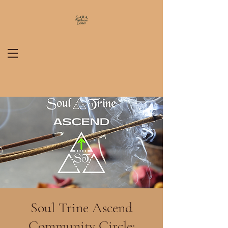
Soul Trine Ascend
Community Circle: