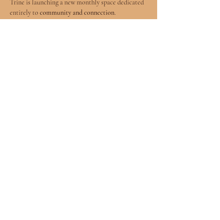
Trine is launching a new monthly space dedicated 
entirely to 
community and connection
.
Why Community Matters
The journey of spiritual growth and the awakening 
of intuitive gifts is a profound experience, but it 
isn't always easy to talk about in everyday life. 
Many seekers find themselves wishing for a space 
where they can discuss their experiences with like-
minded people who truly understand the process.
The 
Soul Trine Ascend Community Circle
 is that 
space.
Show More