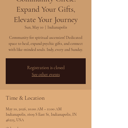
Expand Your Gifts,
Elevate Your Journey
Sun, May 10
  |  
Indianapolis
Community for spiritual ascension! Dedicated
space to heal, expand psychic gifts, and connect
with like-minded souls. Indy, every 2nd Sunday.
Registration is closed
See other events
Time & Location
May 10, 2026, 10:00 AM – 11:00 AM
Indianapolis, 1609 S East St, Indianapolis, IN
46225, USA