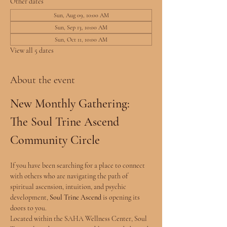
Other dates
Sun, Aug 09, 10:00 AM
Sun, Sep 13, 10:00 AM
Sun, Oct 11, 10:00 AM
View all 5 dates
About the event
New Monthly Gathering: 
The Soul Trine Ascend 
Community Circle
If you have been searching for a place to connect 
with others who are navigating the path of 
spiritual ascension, intuition, and psychic 
development, 
Soul Trine Ascend
 is opening its 
doors to you.
Located within the SAHA Wellness Center, Soul 