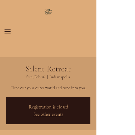
Silent Retreat
Sun, Feb 26
  |  
Indianapolis
Tune out your outer world and tune into you.
Registration is closed
See other events