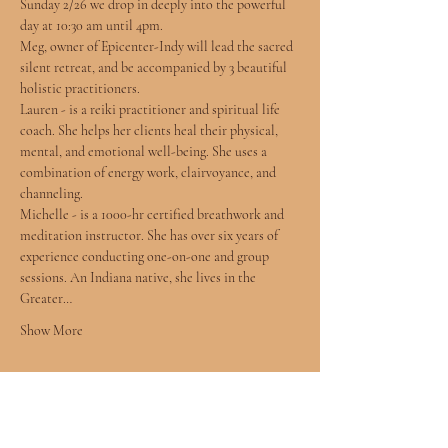
Sunday 2/26 we drop in deeply into the powerful 
day at 10:30 am until 4pm.
Meg, owner of Epicenter-Indy will lead the sacred 
silent retreat, and be accompanied by 3 beautiful 
holistic practitioners. 
Lauren - is a reiki practitioner and spiritual life 
coach. She helps her clients heal their physical, 
mental, and emotional well-being. She uses a 
combination of energy work, clairvoyance, and 
channeling.
Michelle - is a 1000-hr certified breathwork and 
meditation instructor. She has over six years of 
experience conducting one-on-one and group 
sessions. An Indiana native, she lives in the 
Greater…
Show More
Tickets