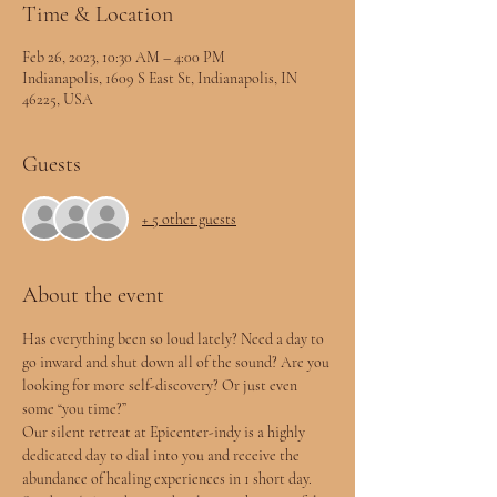
Time & Location
Feb 26, 2023, 10:30 AM – 4:00 PM
Indianapolis, 1609 S East St, Indianapolis, IN
46225, USA
Guests
+ 5 other guests
About the event
Has everything been so loud lately? Need a day to 
go inward and shut down all of the sound? Are you 
looking for more self-discovery? Or just even 
some “you time?”
Our silent retreat at Epicenter-indy is a highly 
dedicated day to dial into you and receive the 
abundance of healing experiences in 1 short day.