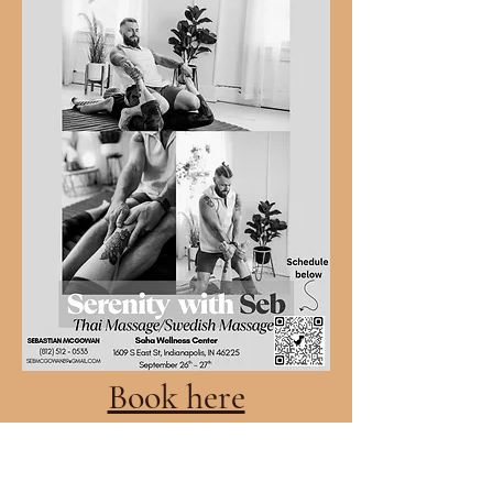
Book here