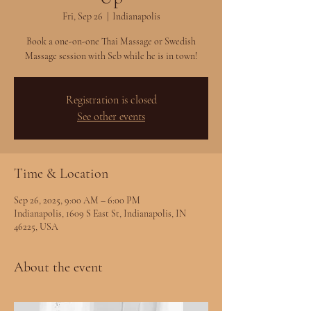
Fri, Sep 26
  |  
Indianapolis
Book a one-on-one Thai Massage or Swedish
Massage session with Seb while he is in town!
Registration is closed
See other events
Time & Location
Sep 26, 2025, 9:00 AM – 6:00 PM
Indianapolis, 1609 S East St, Indianapolis, IN
46225, USA
About the event