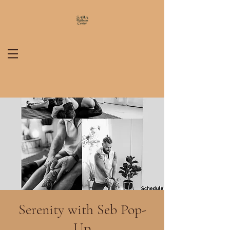
Serenity with Seb Pop-
Up