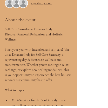
+ 9 other guests
About the event
Self Care Saturday at Emanate Indy
Discover Renewal, Relaxation, and Holistic 
Wellness
Start your year with intention and self-care! Join 
us at 
Emanate Indy
 for 
Self Care Saturday
, a 
rejuvenating day dedicated to wellness and 
transformation. Whether you're seeking to relax, 
recharge, or explore new healing modalities, this 
is your opportunity to experience the best holistic 
services our community has to offer.
What to Expect:
Mini-Sessions for the Soul & Body:
 Treat 
yourself to massage, reiki, guided stretch, 