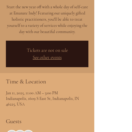
Start the new year off with a whole day of self-care
at Emanate Indy! Featuring our uniquely gifted
holistic practitioners, you'll be able to treat
yourself to a variety of services while enjoying the
day with our beautiful community.
Tickets are not on sale
See other events
Time & Location
Jan 11, 2025, 11:00 AM – 3:00 PM
Indianapolis, 1609 S East St, Indianapolis, IN
46225, USA
Guests