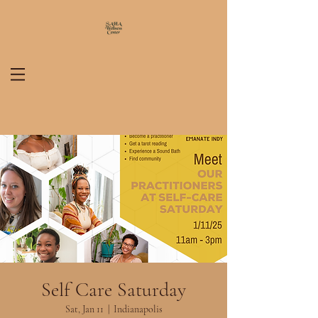
Self Care Saturday
Sat, Jan 11
  |  
Indianapolis