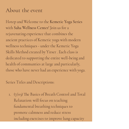
About the event
Hotep and Welcome to the 
Kemetic Yoga Series
with 
Saha Wellness Center
! Join us for a 
rejuvenating experience that combines the 
ancient practices of Kemetic yoga with modern 
wellness techniques - under the Kemetic Yoga 
Skills Method created by Yirser . Each class is 
dedicated to supporting the entire well-being and 
health of communties at large and particularly, 
those who have never had an experience with yoga.
Series Titles and Descriptions:
(7/03) The Basics of Breath Control and Total 
Relaxation: will focus on teaching 
fundamental breathing techniques to 
promote calmness and reduce stress 
including exercises to improve lung capacity 
and the Rule of 4 Breathing.