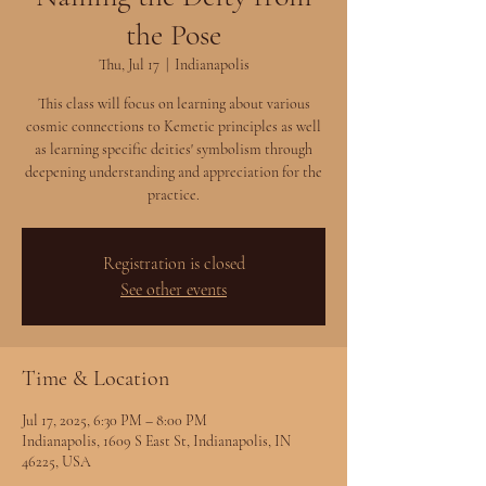
the Pose
Thu, Jul 17
  |  
Indianapolis
This class will focus on learning about various
cosmic connections to Kemetic principles as well
as learning specific deities' symbolism through
deepening understanding and appreciation for the
practice.
Registration is closed
See other events
Time & Location
Jul 17, 2025, 6:30 PM – 8:00 PM
Indianapolis, 1609 S East St, Indianapolis, IN
46225, USA