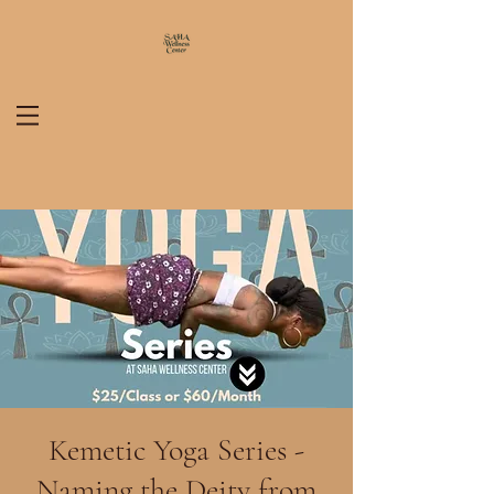
Kemetic Yoga Series -
Naming the Deity from