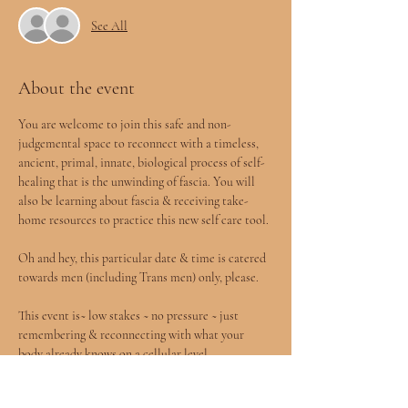
See All
About the event
You are welcome to join this safe and non-
judgemental space to reconnect with a timeless, 
ancient, primal, innate, biological process of self-
healing that is the unwinding of fascia. You will 
also be learning about fascia & receiving take-
home resources to practice this new self care tool.
Oh and hey, this particular date & time is catered 
towards men (including Trans men) only, please.
This event is~ low stakes ~ no pressure ~ just 
remembering & reconnecting with what your 
body already knows on a cellular level.
Participants will learn what fascia is, why it’s 