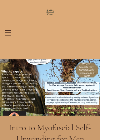
Intro to Myofascial Self-
Unwinding for Men