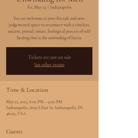
Fri, May 23
  |  
Indianapolis
You are welcome to join this safe and non-
judgemental space to reconnect with a timeless,
ancient, primal, innate, biological process of self-
healing that is the unwinding of fascia.
Tickets are not on sale
See other events
Time & Location
May 23, 2025, 6:00 PM – 9:00 PM
Indianapolis, 1609 S East St, Indianapolis, IN
46225, USA
Guests