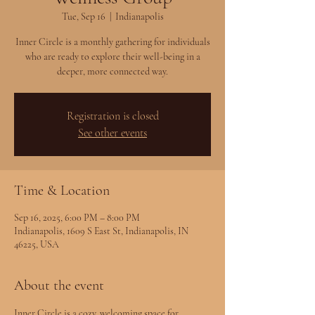
Tue, Sep 16
  |  
Indianapolis
Inner Circle is a monthly gathering for individuals
who are ready to explore their well-being in a
deeper, more connected way.
Registration is closed
See other events
Time & Location
Sep 16, 2025, 6:00 PM – 8:00 PM
Indianapolis, 1609 S East St, Indianapolis, IN
46225, USA
About the event
Inner Circle is a cozy, welcoming space for 