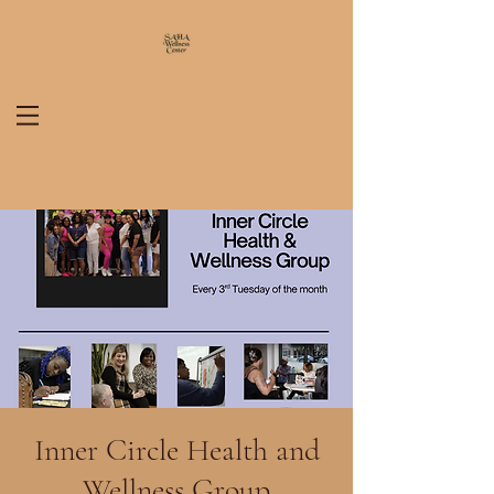
Inner Circle Health and
Wellness Group