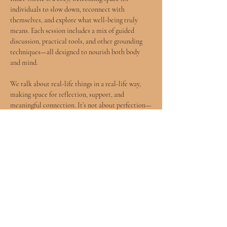
individuals to slow down, reconnect with 
themselves, and explore what well-being truly 
means. Each session includes a mix of guided 
discussion, practical tools, and other grounding 
techniques—all designed to nourish both body 
and mind.
We talk about real-life things in a real-life way, 
making space for reflection, support, and 
meaningful connection. It’s not about perfection—
it’s about being present, curious, and open.
✨ This group is donation-based, so pay what you 
can.👣 Shoes off, cozy vibes—come as you are.
Whether you're healing, growing, or simply 
needing a moment to breathe, Inner Circle offers 
a soft place to land.
Show More