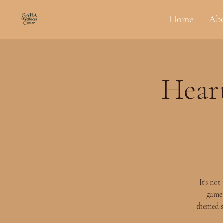
Home
Ab
Heart
It's no
game 
themed s