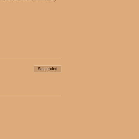
Sale ended