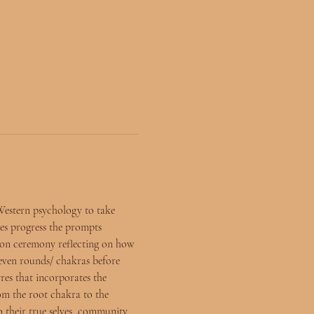
Western psychology to take 
es progress the prompts 
tion ceremony reflecting on how 
seven rounds/ chakras before 
res that incorporates the 
rom the root chakra to the 
o their true selves, community 