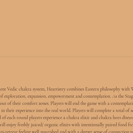
ient Vedic chakra system, Heartistry combines Eastern philosophy with 
 of exploration, expansion, empowerment and contemplation. As the Stag
et out of their comfort zones. Players will end the game with a contempla
 in their experience into the real world. Players will complete a total of 
 of each round players experience a chakra elixir and chakra hors d'oeuv
ill enjoy freshly juiced/ organic elixirs with intentionally paired food f
ini-retreat feeling well nourished and with a deeper sense of connection t