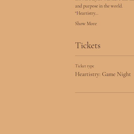
and purpose in the world.
“Heartistry…
Show More
Tickets
Ticket type
Heartistry: Game Night