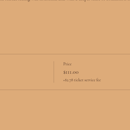
Price
$111.00
+$2.78 ticket service fee