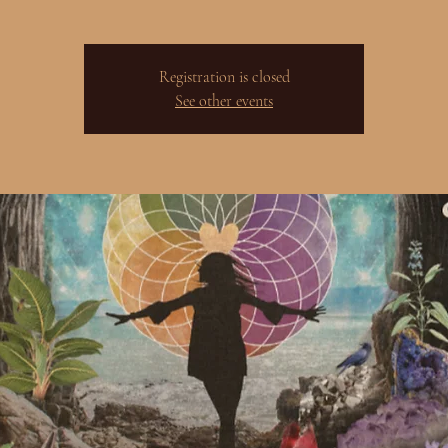
Registration is closed
See other events