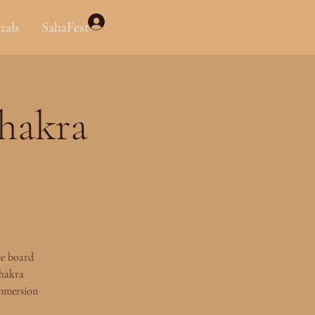
Log In
tals
SahaFest
Chakra
ve board
Chakra
immersion