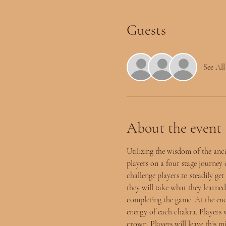
Guests
See All
About the event
Utilizing the wisdom of the anc
players on a four stage journey
challenge players to steadily g
they will take what they learned
completing the game. At the end
energy of each chakra. Players w
crown. Players will leave this m