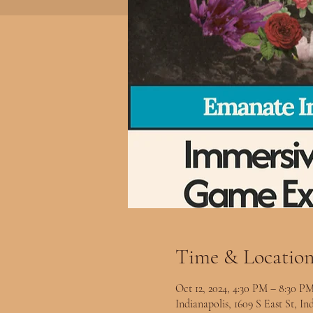
Time & Locatio
Oct 12, 2024, 4:30 PM – 8:30 P
Indianapolis, 1609 S East St, I