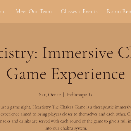
out
Meet Our Team
Classes + Events
Room Ren
istry: Immersive 
Game Experience
Sat, Oct 12
  |  
Indianapolis
t just a game night, Heartistry The Chakra Game is a therapeutic immersi
experience aimed to bring players closer to themselves and each other. 
nacks and drinks are served with each round of the game to give a full 
into our chakra system.