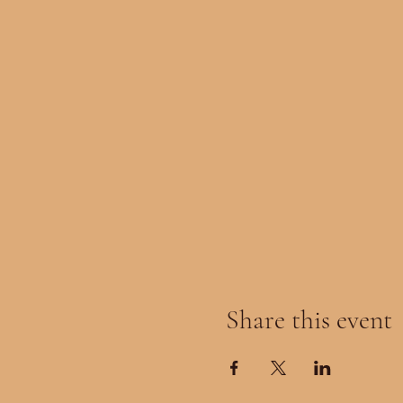
Share this event