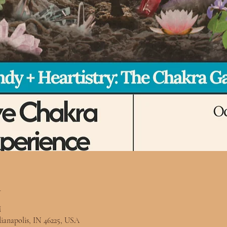
n
M
ndianapolis, IN 46225, USA