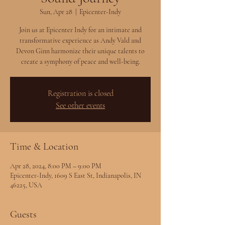
Sun, Apr 28
  |  
Epicenter-Indy
Join us at Epicenter Indy for an intimate and
transformative experience as Andy Vald and
Devon Ginn harmonize their unique talents to
create a symphony of peace and well-being.
Registration is closed
See other events
Time & Location
Apr 28, 2024, 8:00 PM – 9:00 PM
Epicenter-Indy, 1609 S East St, Indianapolis, IN
46225, USA
Guests