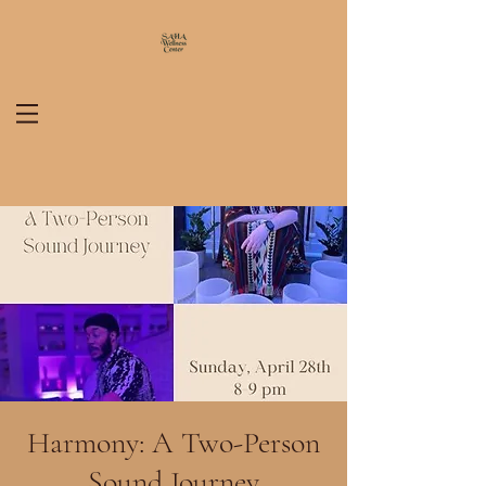
Harmony: A Two-Person
Sound Journey