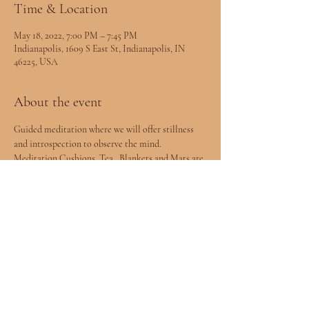
Time & Location
May 18, 2022, 7:00 PM – 7:45 PM
Indianapolis, 1609 S East St, Indianapolis, IN
46225, USA
About the event
Guided meditation where we will offer stillness 
and introspection to observe the mind. 
Meditation Cushions, Tea , Blankets and Mats are 
provided.
Share this event