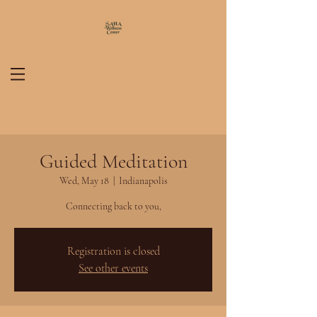
Guided Meditation
Wed, May 18
  |  
Indianapolis
Connecting back to you,
Registration is closed
See other events