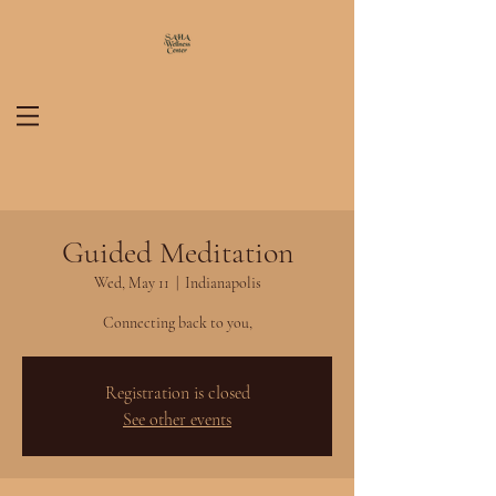
Guided Meditation
Wed, May 11
  |  
Indianapolis
Connecting back to you,
Registration is closed
See other events