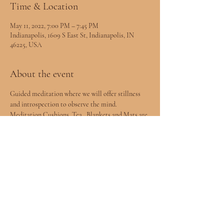
Time & Location
May 11, 2022, 7:00 PM – 7:45 PM
Indianapolis, 1609 S East St, Indianapolis, IN
46225, USA
About the event
Guided meditation where we will offer stillness 
and introspection to observe the mind. 
Meditation Cushions, Tea , Blankets and Mats are 
provided.
Share this event