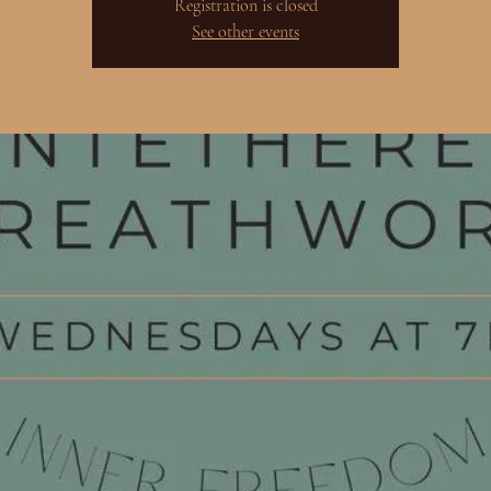
Registration is closed
See other events