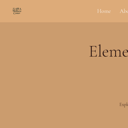
Home
Ab
Eleme
Expl