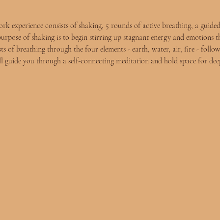
experience consists of shaking, 5 rounds of active breathing, a guided
purpose of shaking is to begin stirring up stagnant energy and emotions t
s of breathing through the four elements - earth, water, air, fire - follow
ll guide you through a self-connecting meditation and hold space for deep