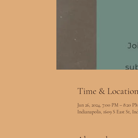
Time & Locatio
Jun 26, 2024, 7:00 PM – 8:20 P
Indianapolis, 1609 S East St, I