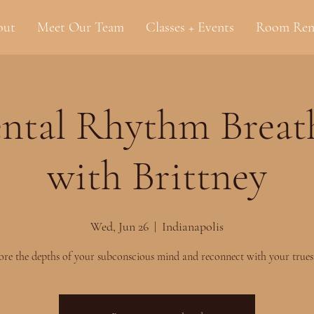
out
Meet Our Team
Classes + Events
Room Ren
ntal Rhythm Brea
with Brittney
Wed, Jun 26
  |  
Indianapolis
ore the depths of your subconscious mind and reconnect with your truest 