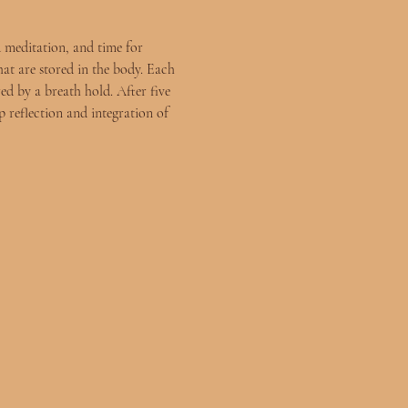
 meditation, and time for 
hat are stored in the body. Each 
ed by a breath hold. After five 
 reflection and integration of 