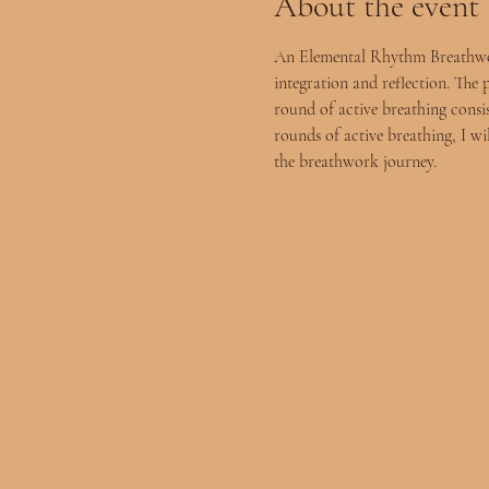
About the event
An Elemental Rhythm Breathwork 
integration and reflection. The 
round of active breathing consist
rounds of active breathing, I wi
the breathwork journey.