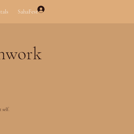
Log In
tals
SahaFest
thwork
self.