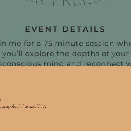
n
M
ndianapolis, IN 46225, USA