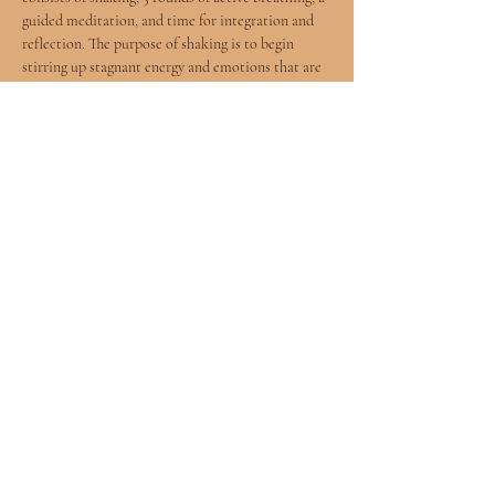
guided meditation, and time for integration and 
reflection. The purpose of shaking is to begin 
stirring up stagnant energy and emotions that are 
stored in the body. Each round of active breathing 
consists of breathing through the four elements - 
earth, water, air, fire - followed by a breath hold. 
After five rounds of active breathing, I will guide 
you through a self-connecting meditation and 
hold space for deep reflection and integration of 
the breathwork journey.
Share this event