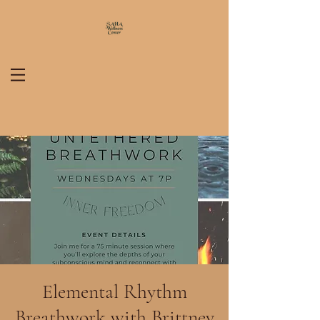
Elemental Rhythm
Breathwork with Brittney