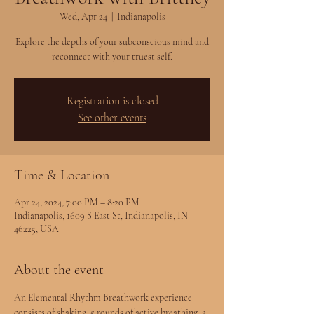
Wed, Apr 24
  |  
Indianapolis
Explore the depths of your subconscious mind and
reconnect with your truest self.
Registration is closed
See other events
Time & Location
Apr 24, 2024, 7:00 PM – 8:20 PM
Indianapolis, 1609 S East St, Indianapolis, IN
46225, USA
About the event
An Elemental Rhythm Breathwork experience 
consists of shaking, 5 rounds of active breathing, a 