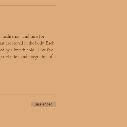
 meditation, and time for 
hat are stored in the body. Each 
ed by a breath hold. After five 
 reflection and integration of 
Sale ended