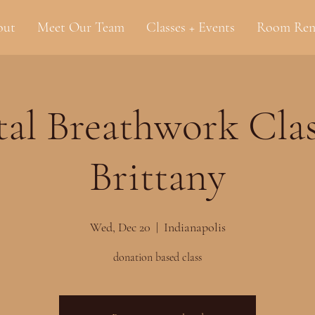
out
Meet Our Team
Classes + Events
Room Ren
al Breathwork Clas
Brittany
Wed, Dec 20
  |  
Indianapolis
donation based class