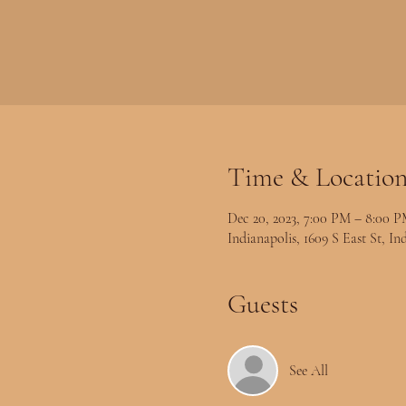
Time & Locatio
Dec 20, 2023, 7:00 PM – 8:00 
Indianapolis, 1609 S East St, I
Guests
See All