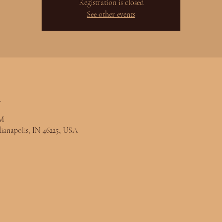
Registration is closed
See other events
n
PM
ndianapolis, IN 46225, USA