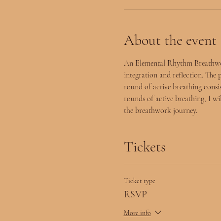
About the event
An Elemental Rhythm Breathwork 
integration and reflection. The 
round of active breathing consist
rounds of active breathing, I wi
the breathwork journey.  
Tickets
Ticket type
RSVP
More info