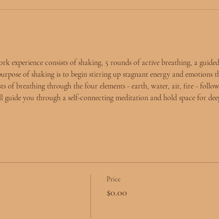
experience consists of shaking, 5 rounds of active breathing, a guided
purpose of shaking is to begin stirring up stagnant energy and emotions t
s of breathing through the four elements - earth, water, air, fire - follow
ll guide you through a self-connecting meditation and hold space for deep
Price
$0.00