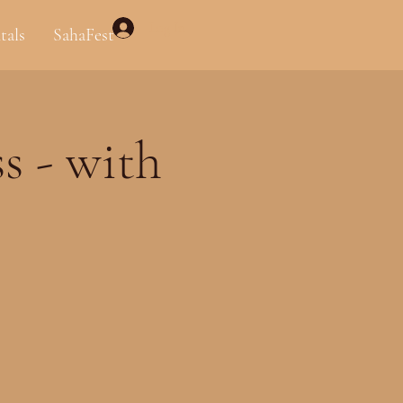
Log In
tals
SahaFest
s - with