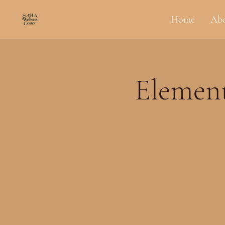
Home
Ab
Element