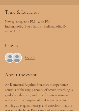
Time & Location
Nov 29, 2023, 7:00 PM – 8:00 PM
Indianapolis, 1609 S East St, Indianapolis, IN
46225, USA
Guests
See All
About the event
An Elemental Rhythm Breathwork experience 
consists of shaking, 5 rounds of active breathing, a 
guided meditation, and time for integration and 
reflection. The purpose of shaking is to begin 
stirring up stagnant energy and emotions that are 
stored in the body. Each round of active breathing 