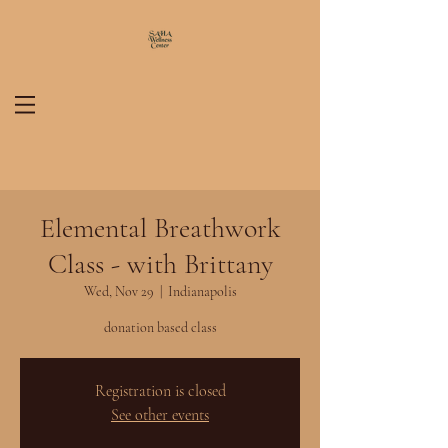
Elemental Breathwork
Class - with Brittany
Wed, Nov 29
  |  
Indianapolis
donation based class
Registration is closed
See other events