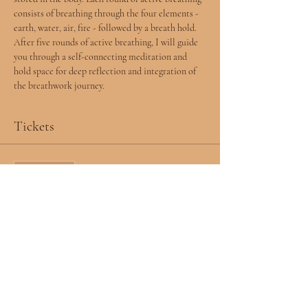
consists of breathing through the four elements - 
earth, water, air, fire - followed by a breath hold. 
After five rounds of active breathing, I will guide 
you through a self-connecting meditation and 
hold space for deep reflection and integration of 
the breathwork journey.  
Tickets
Sale ended
Ticket type
RSVP
More info
Price
$0.00