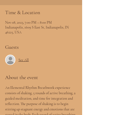
Time & Location
Nov 08, 2023, 7:00 PM – 8:00 PM
Indianapolis, 1609 S East St, Indianapolis, IN
46225, USA
Guests
See All
About the event
An Elemental Rhythm Breathwork experience 
consists of shaking, 5 rounds of active breathing, a 
guided meditation, and time for integration and 
reflection. The purpose of shaking is to begin 
stirring up stagnant energy and emotions that are 
stored in the body. Each round of active breathing 