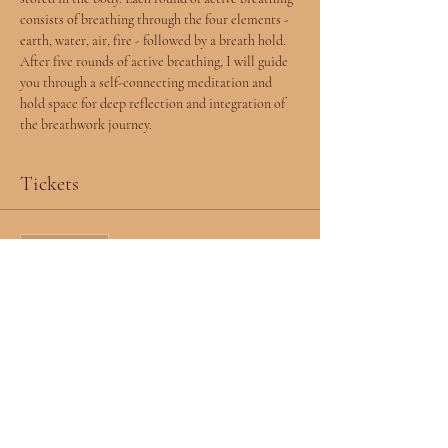
consists of breathing through the four elements - 
earth, water, air, fire - followed by a breath hold. 
After five rounds of active breathing, I will guide 
you through a self-connecting meditation and 
hold space for deep reflection and integration of 
the breathwork journey.  
Tickets
Sale ended
Ticket type
RSVP
More info
Price
$0.00