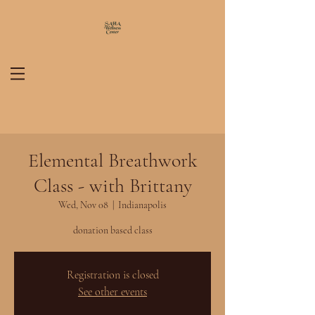
Elemental Breathwork
Class - with Brittany
Wed, Nov 08
  |  
Indianapolis
donation based class
Registration is closed
See other events