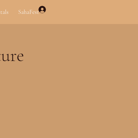
Log In
tals
SahaFest
ure