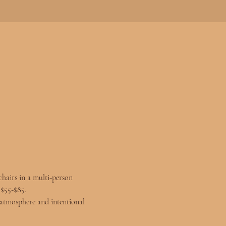
chairs in a multi-person 
 $55-$85.
atmosphere and intentional 