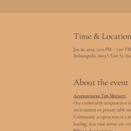
Time & Locatio
Jan 26, 2023, 2:00 PM – 7:00 P
Indianapolis, 1609 S East St, I
About the event
Acupuncturist Tim Moriarty 
Our community acupuncture is s
environment or private table se
Community acupuncture is a won
healing, first time nerves are co