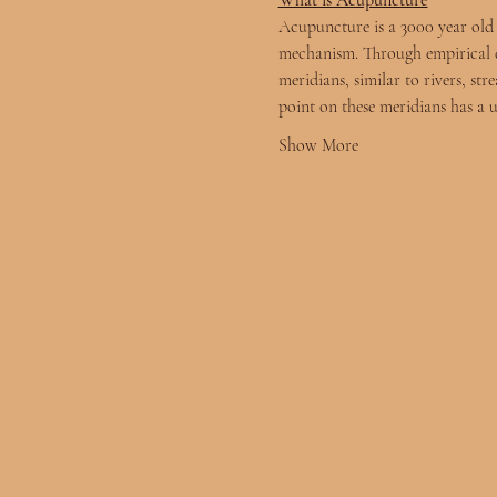
What is Acupuncture
Acupuncture is a 3000 year old m
mechanism. Through empirical d
meridians, similar to rivers, st
point on these meridians has a
Show More