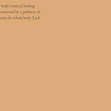
 body’s natural healing 
connected by a pathway of 
ourse the whole body. Each 