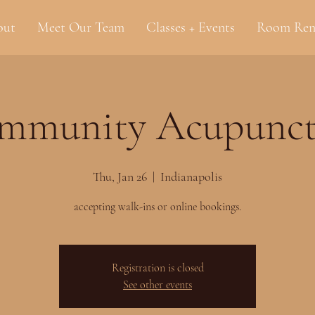
out
Meet Our Team
Classes + Events
Room Ren
mmunity Acupunct
Thu, Jan 26
  |  
Indianapolis
accepting walk-ins or online bookings.
Registration is closed
See other events