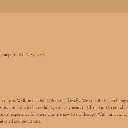
n
M
ndianapolis, IN 46225, USA
et up as Walk-in or 
Online Booking
 friendly. We are offering reclining 
ssion. Both of which are sliding scale payments of Chair $30-$60 & Table
der experience for those who are new to the therapy. With an inviting 
mforted and put at ease.