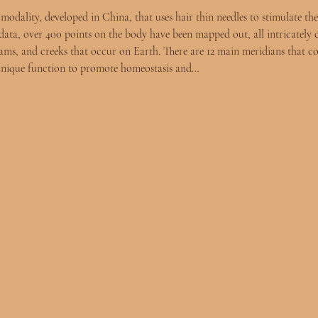
odality, developed in China, that uses hair thin needles to stimulate the
ata, over 400 points on the body have been mapped out, all intricately 
reams, and creeks that occur on Earth. There are 12 main meridians that c
 unique function to promote homeostasis and…