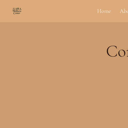
Home
Ab
Co