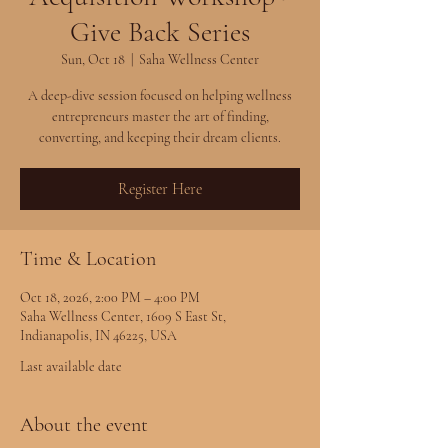
Give Back Series
Sun, Oct 18
  |  
Saha Wellness Center
A deep-dive session focused on helping wellness
entrepreneurs master the art of finding,
converting, and keeping their dream clients.
Register Here
Time & Location
Oct 18, 2026, 2:00 PM – 4:00 PM
Saha Wellness Center, 1609 S East St,
Indianapolis, IN 46225, USA
Last available date
About the event