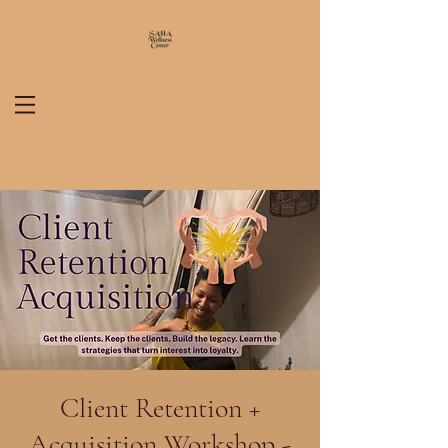
Client Retention +
Acquisition Workshop -