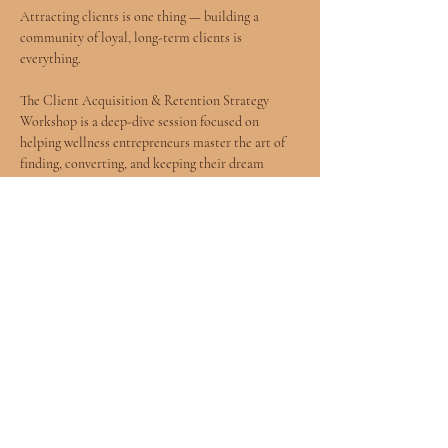
Attracting clients is one thing — building a 
community of loyal, long-term clients is 
everything.
The Client Acquisition & Retention Strategy 
Workshop is a deep-dive session focused on 
helping wellness entrepreneurs master the art of 
finding, converting, and keeping their dream 
clients.
We'll explore lead generation, sales conversations 
that feel aligned (not salesy), onboarding 
experiences, and retention strategies that create 
lasting relationships.
Because a thriving wellness business isn't just 
built on services — it's built on trust.