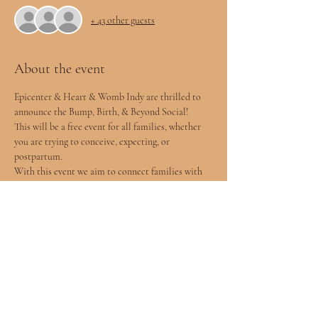
+ 43 other guests
About the event
Epicenter & Heart & Womb Indy are thrilled to 
announce the Bump, Birth, & Beyond Social!
This will be a free event for all families, whether 
you are trying to conceive, expecting, or 
postpartum. 
With this event we aim to connect families with 
the incredible resources found here in 
Indianapolis. We will have over 20 different 
vendors of many different backgrounds and 
practices to help inform you of all your support 
options and to create your village.
Who will be there?
	⁃	Doulas, both Postpartum and 
Childbirth
	⁃	Chiropractic Care