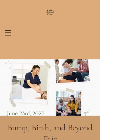
Bump, Birth, and Beyond
Fair