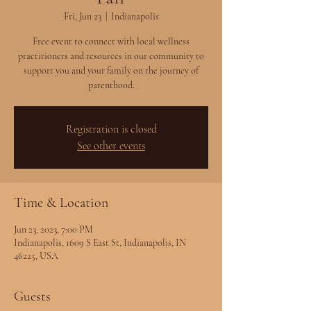
Fri, Jun 23
  |  
Indianapolis
Free event to connect with local wellness
practitioners and resources in our community to
support you and your family on the journey of
parenthood.
Registration is closed
See other events
Time & Location
Jun 23, 2023, 7:00 PM
Indianapolis, 1609 S East St, Indianapolis, IN
46225, USA
Guests