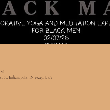
n
 PM
st St, Indianapolis, IN 46225, USA