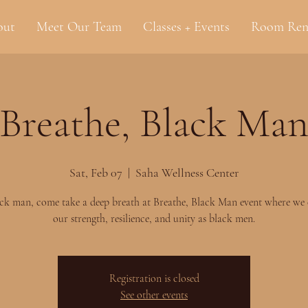
out
Meet Our Team
Classes + Events
Room Ren
Breathe, Black Ma
Sat, Feb 07
  |  
Saha Wellness Center
ck man, come take a deep breath at Breathe, Black Man event where we 
our strength, resilience, and unity as black men.
Registration is closed
See other events