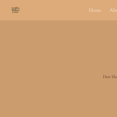
Home
Ab
Dear bla