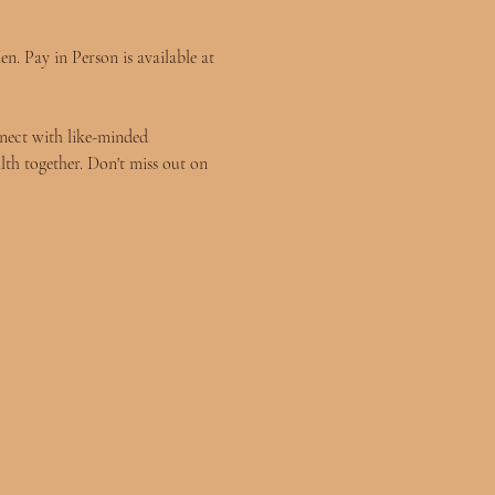
n. Pay in Person is available at 
nect with like-minded 
lth together. Don't miss out on 