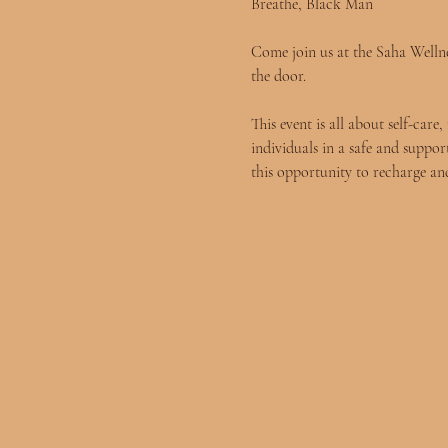
Breathe, Black Man
Come join us at the Saha Wellnes
the door.
This event is all about self-ca
individuals in a safe and suppor
this opportunity to recharge and