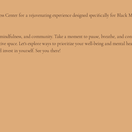
s Center for a rejuvenating experience designed specifically for Black Me
re, mindfulness, and community. Take a moment to pause, breathe, and con
tive space. Let's explore ways to prioritize your well-being and mental hea
 invest in yourself. See you there!