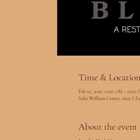
Time & Locatio
Feb 07, 2026, 11:00 AM – 12:00
Saha Wellness Center, 1609 S Ea
About the event