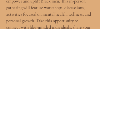
empower and uplift Black men. This in-person 
gathering will feature workshops, discussions, 
activities focused on mental health, wellness, and 
personal growth. Take this opportunity to 
connect with like-minded individuals, share your 
experiences, and learn valuable tools to enhance 
your well-being. Let's come together to breathe, 
reflect, and support each other on this journey. 
See you there! 
This ticket link will lead you directly to the eventbrite 
page.
Share this event