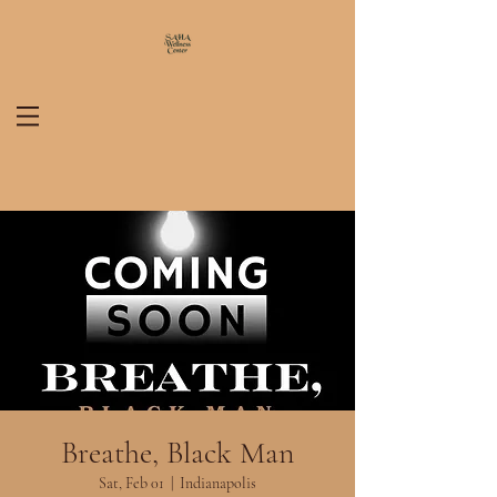
Breathe, Black Man
Sat, Feb 01
  |  
Indianapolis