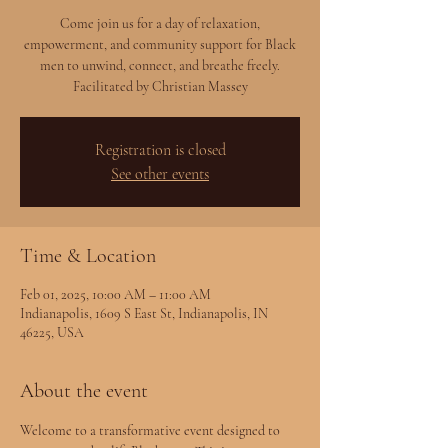
Come join us for a day of relaxation,
empowerment, and community support for Black
men to unwind, connect, and breathe freely.
Facilitated by Christian Massey
Registration is closed
See other events
Time & Location
Feb 01, 2025, 10:00 AM – 11:00 AM
Indianapolis, 1609 S East St, Indianapolis, IN
46225, USA
About the event
Welcome to a transformative event designed to 