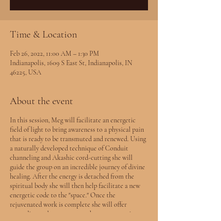
Time & Location
Feb 26, 2022, 11:00 AM – 1:30 PM
Indianapolis, 1609 S East St, Indianapolis, IN
46225, USA
About the event
In this session, Meg will facilitate an energetic
field of light to bring awareness to a physical pain
that is ready to be transmuted and renewed. Using
a naturally developed technique of Conduit
channeling and Akashic cord-cutting she will
guide the group on an incredible journey of divine
healing. After the energy is detached from the
spiritual body she will then help facilitate a new
energetic code to the "space." Once the
rejuvenated work is complete she will offer
grounding and any messages that may come in