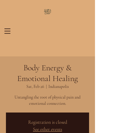
Body Energy &
Emotional Healing
Sat, Feb 26
  |  
Indianapolis
Untangling the root of physical pain and
emotional connection.
Registration is closed
See other events