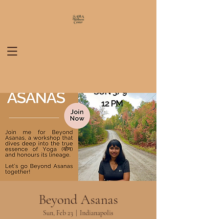
Beyond Asanas
Sun, Feb 23
  |  
Indianapolis