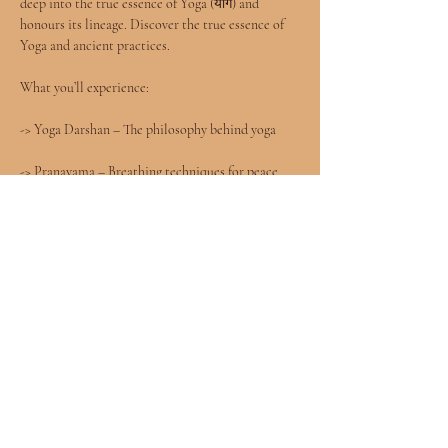
deep into the true essence of Yoga (योग) and 
honours its lineage. Discover the true essence of 
Yoga and ancient practices.
What you’ll experience:
-> Yoga Darshan – The philosophy behind yoga
-> Pranayama – Breathing techniques for peace 
and   energy
-> Dhyana – Meditation for mental clarity
-> Asanas – Authentic postures to strengthen and 
heal
Show More