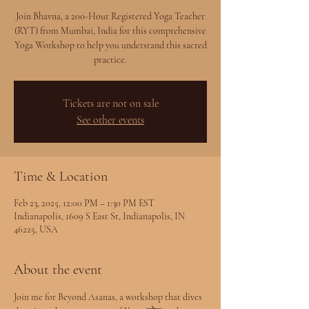
Join Bhavna, a 200-Hour Registered Yoga Teacher
(RYT) from Mumbai, India for this comprehensive
Yoga Workshop to help you understand this sacred
practice.
Tickets are not on sale
See other events
Time & Location
Feb 23, 2025, 12:00 PM – 1:30 PM EST
Indianapolis, 1609 S East St, Indianapolis, IN
46225, USA
About the event
Join me for Beyond Asanas, a workshop that dives 