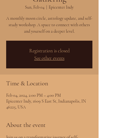
Sun, Feb 04
  |  
Epicenter Indy
A monthly moon circle, astrology update, and self-
study workshop. A space to connect with others
and yourself on a deeper level.
Registration is closed
See other events
Time & Location
Feb 04, 2024, 2:00 PM – 4:00 PM
Epicenter Indy, 1609 S East St, Indianapolis, IN
46225, USA
About the event
Join us on a transformative journey of self-