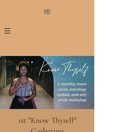
1st "Know Thyself"
Gathering