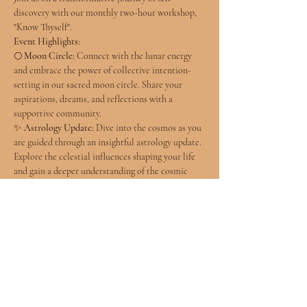
discovery with our monthly two-hour workshop, 
"Know Thyself".
Event Highlights:
🌕 
Moon Circle:
 Connect with the lunar energy 
and embrace the power of collective intention-
setting in our sacred moon circle. Share your 
aspirations, dreams, and reflections with a 
supportive community.
✨ 
Astrology Update:
 Dive into the cosmos as you 
are guided through an insightful astrology update. 
Explore the celestial influences shaping your life 
and gain a deeper understanding of the cosmic 
energies at play.
📚 
Self-Study Workshop:
 Embark on a journey of 
self-discovery through our engaging self-study 
session. Uncover the mysteries of astrology, 
numerology, and human design as Ariela and 
future collaborators expertly navigate the realms 
of cosmic wisdom.
Facilitator: Ariela McKenzie, Wholehearted 
Wellness